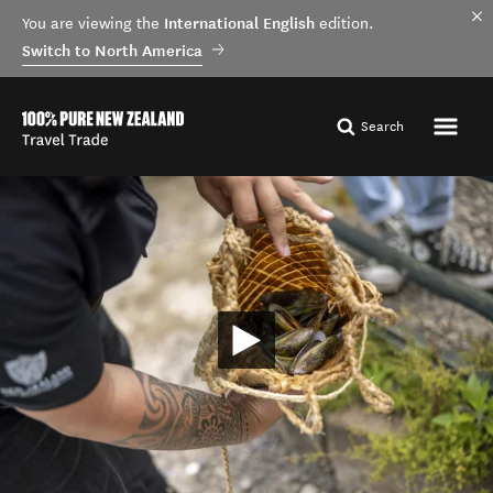
International English
You are viewing the
edition.
Switch to North America
Search