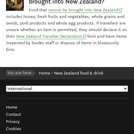
brought into New Zealand?
(opens 
Food that
cannot be brought into New Zealand
includes honey, fresh fruits and vegetables, whole grains and
seeds, pork products and whole egg products. If travellers are
unsure whether an item is permitted, they should declare it on
(opens in new window)
their
New Zealand Traveller Declaration
form and have items
inspected by border staff or dispose of items in biosecurity
bins.
You are here
Home
New Zealand food & drink
Home
Contact
Privacy
Cookies