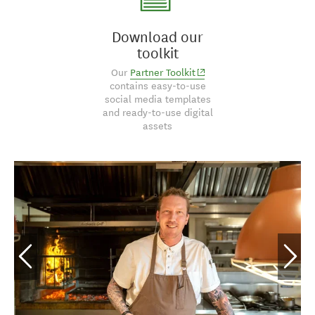
Download our
toolkit
(opens in new window)
Our
Partner Toolkit
contains easy-to-use
social media templates
and ready-to-use digital
assets
Marlborough Tour
Company, Marlborough