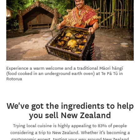
Experience a warm welcome and a traditional Māori hāngī
(food cooked in an underground earth oven) at Te Pā Tū in
Rotorua
We've got the ingredients to help
you sell New Zealand
Trying local cuisine is highly appealing to 83% of people
considering a trip to New Zealand. Whether it’s becoming a
gastronomic expert, tasting your way around New Zealand