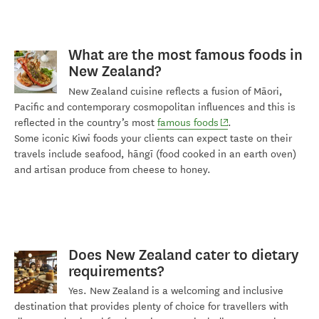
What
are
the most famous foods in
New Zealand?
New Zealand cuisine reflects a fusion of Māori,
Pacific and contemporary cosmopolitan influences and this is
(opens in new window
reflected in the country’s most
famous foods
.
Some
iconic
Kiwi foods
your clients can expect taste on their
travels include seafood,
hāngī
(food cooked in an earth oven)
and artisan produce from cheese to honey.
Does New Zealand cater to dietary
requirements?
Yes. New Zealand is a welcoming and inclusive
destination that provides plenty of choice for travellers with