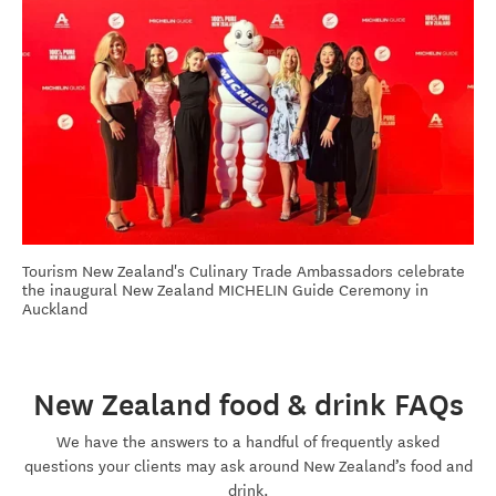
Tourism New Zealand's Culinary Trade Ambassadors celebrate
the inaugural New Zealand MICHELIN Guide Ceremony in
Auckland
New Zealand food & drink FAQs
We have the answers to a handful of
frequently
asked
questions your clients may ask around New Zealand’s food and
drink.