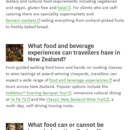
dietary and cultural food requirements including vegetarian
(opens in new window)
and vegan, gluten free and
halal
. For clients who are self-
catering there are speciality supermarkets and
(opens in new window)
farmers markets
selling everything from orchard-picked fruits
to freshly baked bread.
What food and beverage
experiences can travellers have in
New Zealand?
From guided walking food tours and hands-on cooking classes
to wine tastings at award-winning vineyards, travellers can
(opens in n
expect a wide range of
food and beverage experiences
and
tours across New Zealand. Popular options include the
(opens in new window)
Hobbiton™ Evening Banquet Tour
, immersive cultural dining
(opens in new window)
(opens in ne
at
Te Pā Tū
and the
Classic New Zealand Wine Trail
, a
multi-day, self-driving touring route.
What food can or cannot be