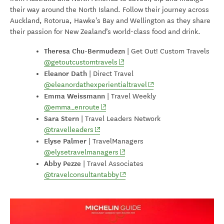
their way around the North Island. Follow their journey across
Auckland, Rotorua, Hawke's Bay and Wellington as they share
their passion for New Zealand’s world-class food and drink.
Theresa Chu-Bermudezn
|
Get Out! Custom Travels
(opens in new window)
@getoutcustomtravels
Eleanor Dath
| Direct Travel
(opens in new window)
@eleanordathexperientialtravel
Emma Weissmann
| Travel Weekly
(opens in new window)
@emma_enroute
Sara Stern
|
Travel Leaders Network
(opens in new window)
@travelleaders
Elyse Palmer
|
TravelManagers
(opens in new window)
@elysetravelmanagers
Abby Pezze
|
Travel Associates
(opens in new window)
@travelconsultantabby