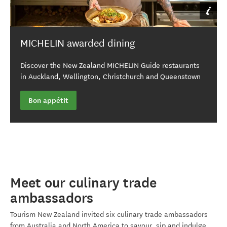
By Matt Crawford
MICHELIN awarded dining
Discover the New Zealand MICHELIN Guide restaurants
in Auckland, Wellington, Christchurch and Queenstown
Bon appétit
Meet our culinary trade
ambassadors
Tourism New Zealand invited six culinary trade ambassadors
from Australia and North America to savour, sip and indulge