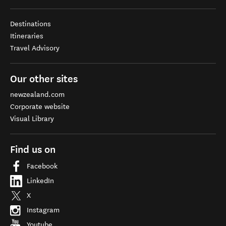
Destinations
Itineraries
Travel Advisory
Our other sites
newzealand.com
Corporate website
Visual Library
Find us on
Facebook
LinkedIn
X
Instagram
Youtube