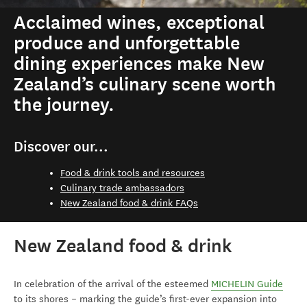
Acclaimed wines, exceptional
produce and unforgettable
dining experiences make New
Zealand’s culinary scene worth
the journey.
Discover our...
Food & drink tools and resources
Culinary trade ambassadors
New Zealand food & drink FAQs
New Zealand food & drink
In celebration of the arrival of the esteemed
MICHELIN Guide
to its shores – marking the guide’s first-ever expansion into