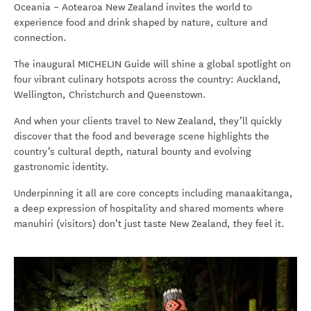
Oceania – Aotearoa New Zealand invites the world to
experience food and drink shaped by nature, culture and
connection.
The inaugural MICHELIN Guide will shine a global spotlight on
four vibrant culinary hotspots across the country: Auckland,
Wellington, Christchurch and Queenstown.
And when your clients travel to New Zealand, they’ll quickly
discover that the food and beverage scene highlights the
country’s cultural depth, natural bounty and evolving
gastronomic identity.
Underpinning it all are core concepts including manaakitanga,
a deep expression of hospitality and shared moments where
manuhiri (visitors) don’t just taste New Zealand, they feel it.