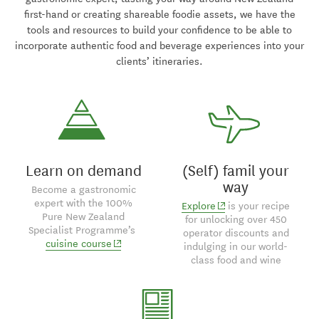
first-hand or creating shareable foodie assets, we have the
tools and resources to build your confidence to be able to
incorporate authentic food and beverage experiences into your
clients’ itineraries.
Learn on demand
(Self) famil your
way
Become a gastronomic
expert with the 100%
(opens in new window
Explore
is your recipe
Pure New Zealand
for unlocking over 450
Specialist Programme’s
operator discounts and
(opens in new window)
cuisine course
indulging in our world-
class food and wine