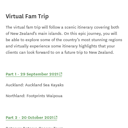
Virtual Fam Trip
T
he virtual fam trip will follow a scenic itinerary covering both
of New Zealand’s main islands. On this epic journey, you will
be able to explore some of the country’s most stunning regions
and virtually experience some itinerary highlights that your
clients can look forward to on a future trip to New Zealand.
(opens in new window)
Part 1 - 29 September 2021
Auckland: Auckland Sea Kayaks
Northland: Footprints Waipoua
(opens in new window)
Part 2 - 20 October 2021