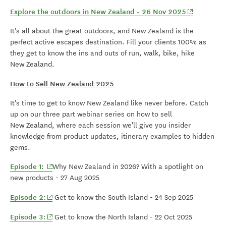
(opens in 
Explore the outdoors in New Zealand - 26 Nov 2025
It's all about the great outdoors, and New Zealand is the
perfect active escapes destination. Fill your clients 100% as
they get to know the ins and outs of run, walk, bike, hike
New Zealand.
How to Sell New Zealand 2025
It's time to get to know New Zealand like never before. Catch
up on our three part webinar series on how to sell
New Zealand, where each session we'll give you insider
knowledge from product updates, itinerary examples to hidden
gems.
(opens in new window)
Episode 1:
Why New Zealand in 2026? With a spotlight on
new products - 27 Aug 2025
(opens in new window)
Episode 2:
Get to know the South Island - 24 Sep 2025
(opens in new window)
Episode 3:
Get to know the North Island - 22 Oct 2025