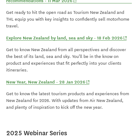
(opens in new window)
recommendations - 11 Mar 2026
Get ready to hit the open road as Tourism New Zealand and
THL equip you with key insights to confidently sell motorhome
travel.
(opens
Explore New Zealand by land, sea and sky - 18 Feb 2026
Get to know New Zealand from all perspectives and discover
the best of its land, sea and sky. You'll be in the know on
product and experiences that fit perfectly into your clients
itineraries.
(opens in new window)
New Year, New Zealand - 28 Jan 2026
Get to know the latest tourism products and experiences from
New Zealand for 2026. With updates from Air New Zealand,
and plenty of inspiration to kick off the new year.
2025 Webinar Series