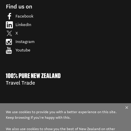
Find us on
Facebook
LinkedIn
X
Instagram
Youtube
We use cookies to provide you with a better experience on this site.
Keep browsing if you're happy with this.
We also use cookies to show you the best of New Zealand on other