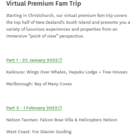
Virtual Premium Fam Trip
Starting in Christchurch, our virtual premium fam trip covers
the top half of New Zealand’s South Island and presents you a
variety of luxurious experiences and properties from an
immersive “point of view” perspective.
(opens in new window)
Part 1 - 25 January 2022
Kaikoura: Wings Over Whales, Hapuku Lodge + Tree Houses
M
arlborough: Bay of Many Coves
(opens in new window)
Part 2 - 1 February 2022
Nelson Tasman: Falcon Brae Villa & Helicopters Nelson
West Coast: Fox Glacier Guiding