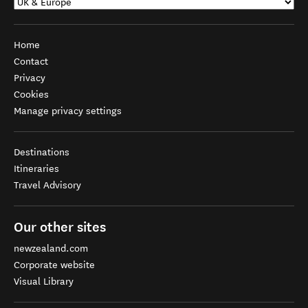
Home
Contact
Privacy
Cookies
Manage privacy settings
Destinations
Itineraries
Travel Advisory
Our other sites
newzealand.com
Corporate website
Visual Library