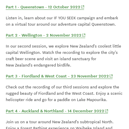
(opens in new window)
Part 1 - Queenstown - 12 October 2022
Listen in, learn about our IF YOU SEEK campaign and embark
on a virtual tour around our adventure capital Queenstown.
(opens in new window)
Part 2 - Wellington - 2 November 2022
In our second session, we explore New Zealand's coolest little
capital Wellington. Watch the recording to explore the city's
craft beer scene and visit an island sanctuary for
New Zealand's endangered birdlife.
(opens in 
Part 3 - Fiordland & West Coast - 23 November 2022
Check out the recording of our third sessions and explore the
rugged beauty of Fiordland and the West Coast. Enjoy a scenic
helicopter ride and go for a paddle on Lake Mapourika.
(opens in n
Part 4 - Auckland & Northland - 14 December 2022
Join us on a tour around New Zealand's subtropical North.
Enjoy a Forest Bathing experience on Waiheke Island and