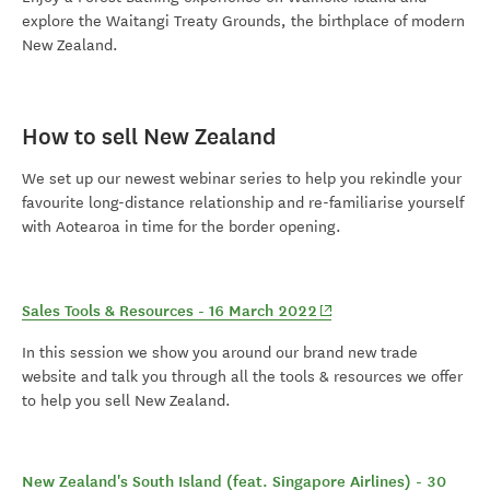
explore the Waitangi Treaty Grounds, the birthplace of modern
New Zealand.
How to sell New Zealand
We set up our newest webinar series to help you rekindle your
favourite long-distance relationship and re-familiarise yourself
with Aotearoa in time for the border opening.
(opens in new window)
Sales Tools & Resources - 16 March 2022
In this session we show you around our brand new trade
website and talk you through all the tools & resources we offer
to help you sell New Zealand.
New Zealand's South Island (feat. Singapore Airlines) - 30