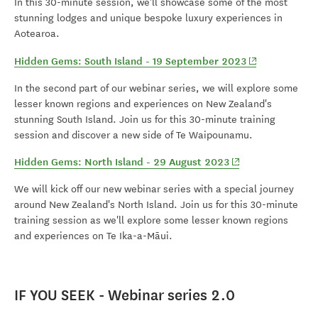
In this 30-minute session, we'll showcase some of the most
stunning lodges and unique bespoke luxury experiences in
Aotearoa.
(opens in new
Hidden Gems: South Island - 19 September 2023
In the second part of our webinar series, we will explore some
lesser known regions and experiences on New Zealand's
stunning South Island. Join us for this 30-minute training
session and discover a new side of Te Waipounamu.
(opens in new win
Hidden Gems: North Island - 29 August 2023
We will kick off our new webinar series with a special journey
around New Zealand's North Island. Join us for this 30-minute
training session as we'll explore some lesser known regions
and experiences on Te Ika-a-Māui.
IF YOU SEEK - Webinar series
2.0