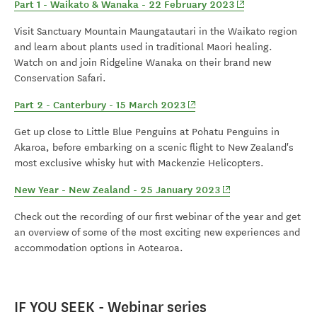
(opens in new wi
Part 1 - Waikato & Wanaka - 22 February 2023
Visit Sanctuary Mountain Maungatautari in the Waikato region
and learn about plants used in traditional Maori healing.
Watch on and join Ridgeline Wanaka on their brand new
Conservation Safari.
(opens in new window)
Part 2 - Canterbury - 15 March 2023
Get up close to Little Blue Penguins at Pohatu Penguins in
Akaroa, before embarking on a scenic flight to New Zealand's
most exclusive whisky hut with Mackenzie Helicopters.
(opens in new windo
New Year - New Zealand - 25 January 2023
Check out the recording of our first webinar of the year and get
an overview of some of the most exciting new experiences and
accommodation options in Aotearoa.
IF YOU SEEK - Webinar series