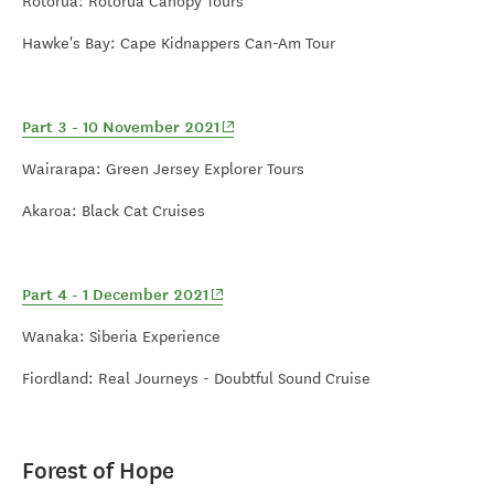
Rotorua: Rotorua Canopy Tours
Hawke's Bay: Cape Kidnappers Can-Am Tour
(opens in new window)
Part 3 - 10 November 2021
Wairarapa: Green Jersey Explorer Tours
Akaroa: Black Cat Cruises
(opens in new window)
Part 4 - 1 December 2021
Wanaka: Siberia Experience
Fiordland: Real Journeys - Doubtful Sound Cruise
Forest of Hope