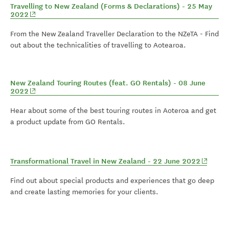
Travelling to New Zealand (Forms & Declarations) - 25 May
(opens in new window)
2022
From the New Zealand Traveller Declaration to the NZeTA - Find
out about the technicalities of travelling to Aotearoa.
New Zealand Touring Routes (feat. GO Rentals) - 08 June
(opens in new window)
2022
Hear about some of the best touring routes in Aoteroa and get
a product update from GO Rentals.
(opens 
Transformational Travel in New Zealand - 22 June 2022
Find out about special products and experiences that go deep
and create lasting memories for your clients.