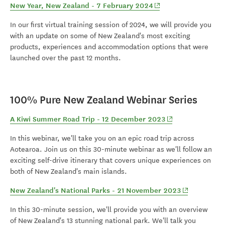
(opens in new window
New Year, New Zealand - 7 February 2024
In our first virtual training session of 2024, we will provide you
with an update on some of New Zealand's most exciting
products, experiences and accommodation options that were
launched over the past 12 months.
100% Pure New Zealand Webinar Series
(opens in new win
A Kiwi Summer Road Trip - 12 December 2023
In this webinar, we'll take you on an epic road trip across
Aotearoa. Join us on this 30-minute webinar as we'll follow an
exciting self-drive itinerary that covers unique experiences on
both of New Zealand's main islands.
(opens in ne
New Zealand's National Parks - 21 November 2023
In this 30-minute session, we'll provide you with an overview
of New Zealand's 13 stunning national park. We'll talk you