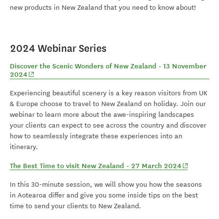
new products in New Zealand that you need to know about!
2024 Webinar Series
Discover the Scenic Wonders of New Zealand - 13 November
(opens in new window)
2024
Experiencing beautiful scenery is a key reason visitors from UK
& Europe choose to travel to New Zealand on holiday. Join our
webinar to learn more about the awe-inspiring landscapes
your clients can expect to see across the country and discover
how to seamlessly integrate these experiences into an
itinerary.
(opens in 
The Best Time to visit New Zealand - 27 March 2024
In this 30-minute session, we will show you how the seasons
in Aotearoa differ and give you some inside tips on the best
time to send your clients to New Zealand.