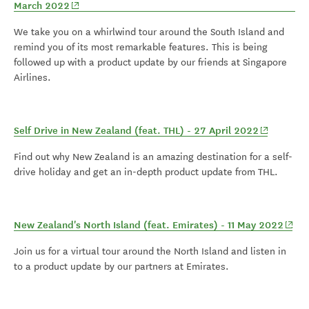
(opens in new window)
March 2022
We take you on a whirlwind tour around the South Island and
remind you of its most remarkable features. This is being
followed up with a product update by our friends at Singapore
Airlines.
(opens in 
Self Drive in New Zealand (feat. THL) - 27 April 2022
Find out why New Zealand is an amazing destination for a self-
drive holiday and get an in-depth product update from THL.
(open
New Zealand's North Island (feat. Emirates) - 11 May 2022
Join us for a virtual tour around the North Island and listen in
to a product update by our partners at Emirates.