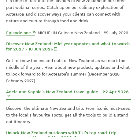
It's time to tuck into the flavours of New Zealand in our three
part webinar series. Catch up on our culinary exploration of
Aotearoa and discover ways your clients can connect with
nature and culture through food and drink.
(opens in new window)
Episode one
: MICHELIN Guide x New Zealand - 22 July 2026
Discover New Zealand: Mid-year updates and what to watch
(opens in new window)
for 2027 - 10 Jun 2026
Get to know the ins and outs of New Zealand as we mark the
middle of the year. Hear about new product, updates and what
to look forward to for Aotearoa's summer (December 2026-
February 2027).
(ope
Adele and Sophie's New Zealand travel guide - 22 Apr 2026
Discover the ultimate New Zealand trip. From iconic must-sees
to the local's favourite spots, get all the tools to build a stand-
out itinerary.
Unlock New Zealand outdoors with THL's top road-trip