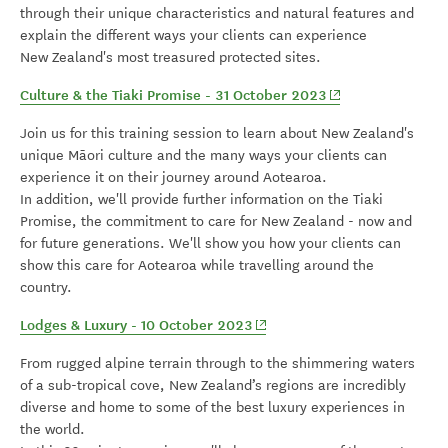
through their unique characteristics and natural features and
explain the different ways your clients can experience
New Zealand's most treasured protected sites.
(opens in new win
Culture & the Tiaki Promise - 31 October 2023
Join us for this training session to learn about New Zealand's
unique Māori culture and the many ways your clients can
experience it on their journey around Aotearoa.
In addition, we'll provide further information on the Tiaki
Promise, the commitment to care for New Zealand - now and
for future generations. We'll show you how your clients can
show this care for Aotearoa while travelling around the
country.
(opens in new window)
Lodges & Luxury - 10 October 2023
From rugged alpine terrain through to the shimmering waters
of a sub-tropical cove, New Zealand’s regions are incredibly
diverse and home to some of the best luxury experiences in
the world.