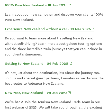
(opens in new window)
100% Pure New Zealand - 18 Jun 2025
Learn about our new campaign and discover your clients 100%
Pure New Zealand.
(opens in 
Experience New Zealand without a car - 19 Mar 2025
Do you want to learn more about travelling New Zealand
without self-driving? Learn more about guided touring options
and the three incredible train journeys that you can include in
your client's itineraries.
(opens in new window)
Getting to New Zealand - 26 Feb 2025
It's not just about the destination, it's about the journey too.
Join us and special guest partners, Emirates as we discuss the
best routes to Aotearoa New Zealand.
(opens in new window)
New Year, New Zealand - 29 Jan 2025
We're back! Join the Tourism New Zealand Trade Team in our
first webinar of 2025. We will take you through all the exciting