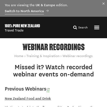
UK & Europe
You are viewing the
edition.
Switch to North America
Search
WEBINAR RECORDINGS
You are here
Home
Training & Inspiration
Webinar recordings
Missed it? Watch recorded
webinar events on-demand
(opens in new window)
Previous Webinars
New Zealand Food and Drink