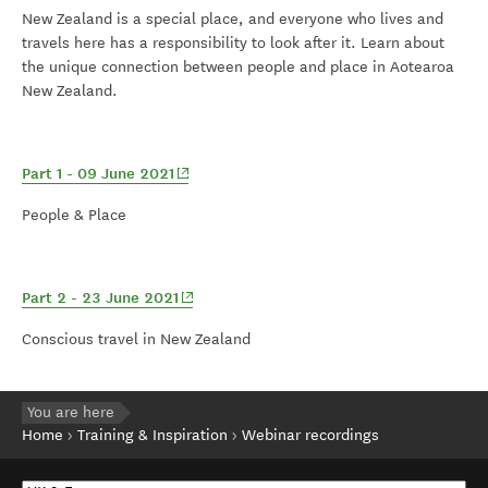
New Zealand is a special place, and everyone who lives and
travels here has a responsibility to look after it. Learn about
the unique connection between people and place in Aotearoa
New Zealand.
(opens in new window)
Part 1 - 09 June 2021
People & Place
(opens in new window)
Part 2 - 23 June 2021
Conscious travel in New Zealand
You are here
Home
Training & Inspiration
Webinar recordings