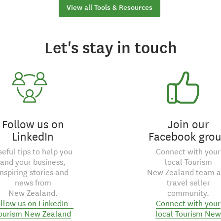
View all Tools & Resources
Let's stay in touch
Follow us on
Join our
LinkedIn
Facebook gro
seful tips to help you
Connect with your
and your business,
local Tourism
inspiring stories and
New Zealand team 
news from
travel seller
New Zealand.
community.
llow us on LinkedIn -
Connect with your
ourism New Zealand
local Tourism New