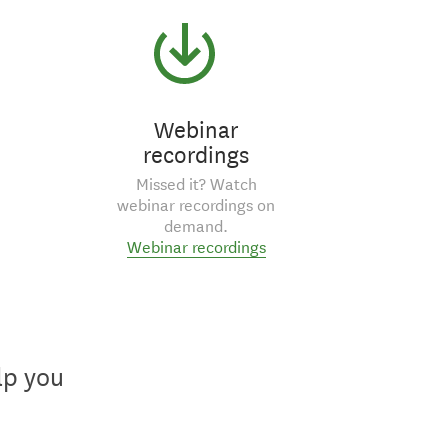
Webinar
recordings
Missed it? Watch
webinar recordings on
demand.
Webinar recordings
lp you