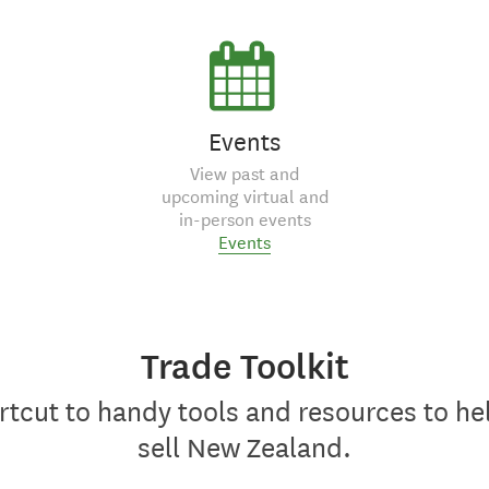
Events
View past and
upcoming virtual and
in-person events
Events
Trade Toolkit
rtcut to handy tools and resources to he
sell New Zealand.