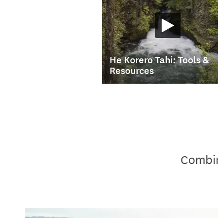
He Korero Tahi: Tools &
Resources
Combin