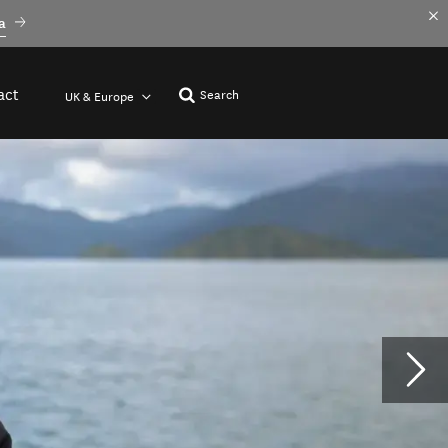
a
act
Search
UK & Europe