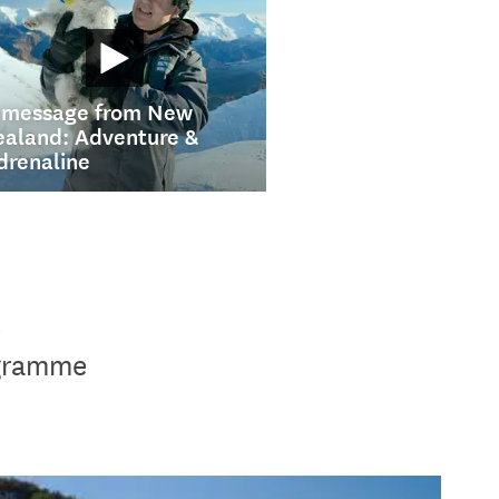
 message from New
ealand: Adventure &
drenaline
t
ogramme