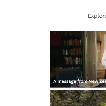
Explore
A message from New Zea