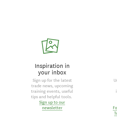
Inspiration in
your inbox
Sign up for the latest
U
trade news, upcoming
training events, useful
tips and helpful tools.
Sign up to our
newsletter
Fo
T