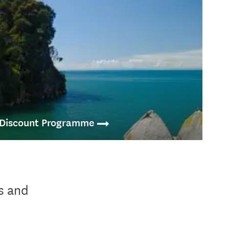
 Discount Programme
Famil Programme offers deals and discounted activities and
vel sellers for independent travel within New Zealand.
s and
.