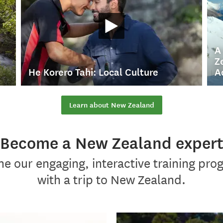
A
Z
He Korero Tahi: Local Culture
A
Learn about New Zealand
Become a New Zealand exper
e our engaging, interactive training pr
with a trip to New Zealand.