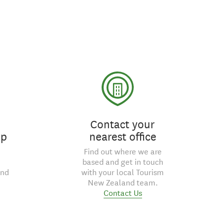
Contact your
up
nearest office
Find out where we are
based and get in touch
and
with your local Tourism
New Zealand team.
Contact Us