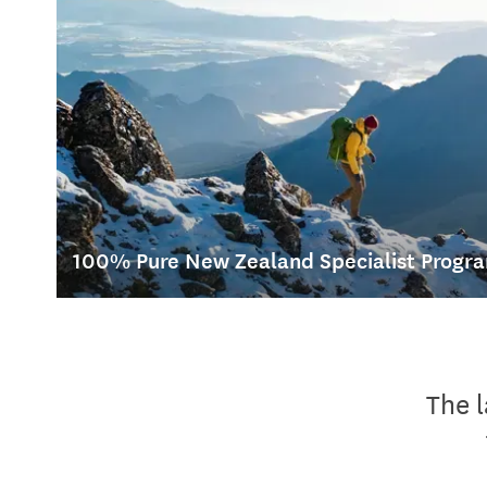
100% Pure New Zealand Specialist Prog
Our 100% Pure New Zealand Specialist Programme is a fun 
increase your knowledge of New Zealand.
The 
Get inspired, increase your sales and help create your clien