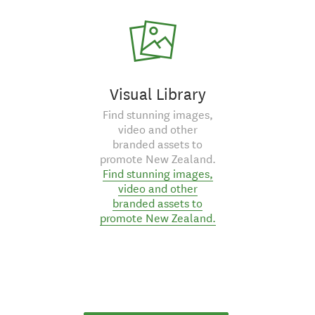
Visual Library
Find stunning images,
video and other
branded assets to
promote New Zealand.
Find stunning images,
video and other
branded assets to
promote New Zealand.