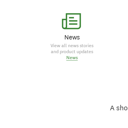
News
View all news stories
and product updates
News
A sho