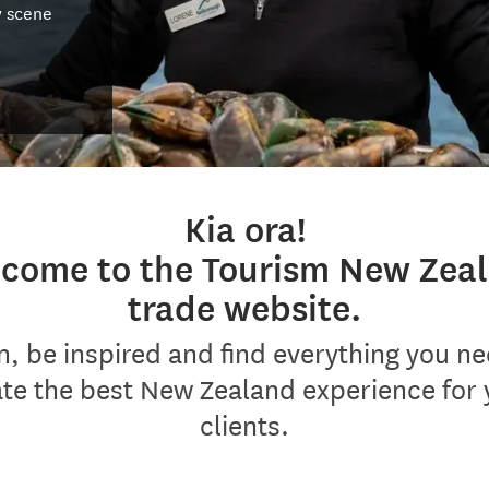
y scene
Kia ora!
come to the Tourism New Zea
trade website.
n, be inspired and find everything you ne
ate the best New Zealand experience for 
clients.