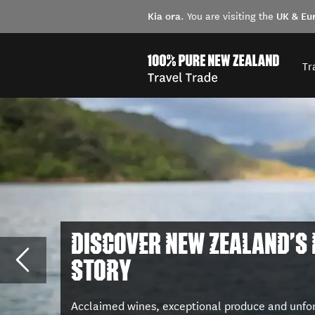
Kia ora
UK & Eu
. You are visiting the
Tr
DISCOVER NEW ZEALAND'S
STORY
Acclaimed wines, exceptional produce and unfo