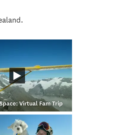
Zealand.
Space: Virtual Fam Trip