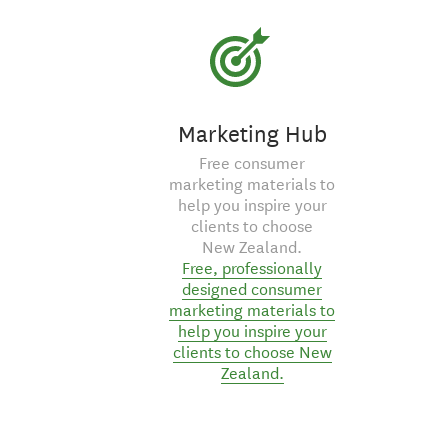
Marketing Hub
Free consumer
marketing materials to
help you inspire your
clients to choose
New Zealand.
Free, professionally
designed consumer
marketing materials to
help you inspire your
clients to choose New
Zealand.