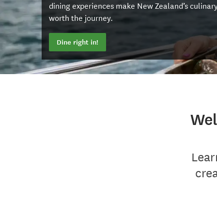
dining experiences make New Zealand’s culinar
worth the journey.
Dine right in!
Wel
Lear
cre