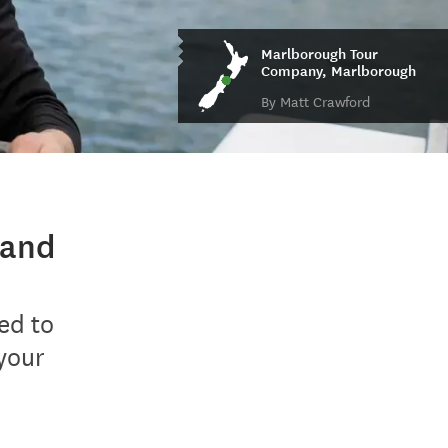
Marlborough Tour
Company, Marlborough
By Matt Crawford
land
ed to
your