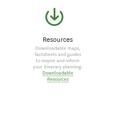
Resources
Downloadable maps,
factsheets and guides
to inspire and inform
your itinerary planning.
Downloadable
Resources