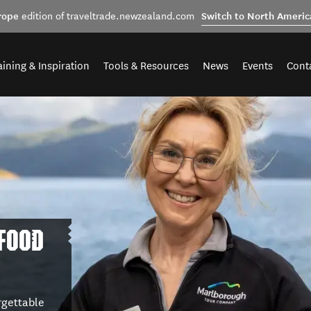
rope
Switch to North Americ
edition of traveltrade.newzealand.com
aining & Inspiration
Tools & Resources
News
Events
Cont
 FOOD
rgettable