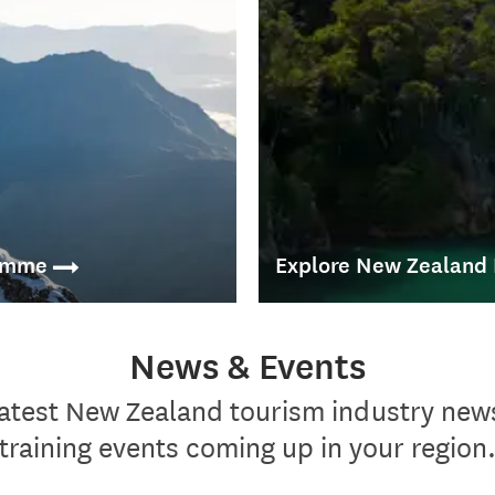
ramme
Explore New Zealand
and interactive way to
News & Events
The Explore New Zealand Self 
accommodation to frontline tra
latest New Zealand tourism industry new
ts' dream trip.
training events coming up in your region