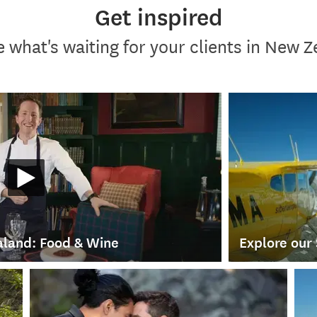
Get inspired
 what's waiting for your clients in New 
land: Food & Wine
Explore our 