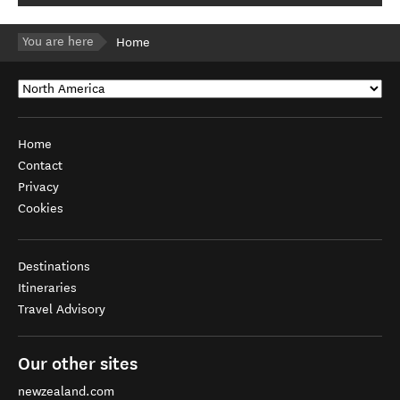
You are here
Home
Home
Contact
Privacy
Cookies
Destinations
Itineraries
Travel Advisory
Our other sites
newzealand.com