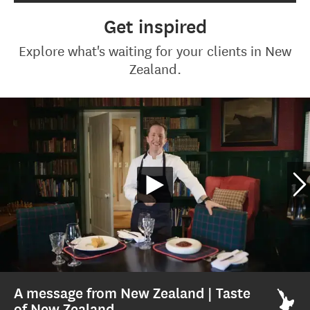
Get inspired
Explore what's waiting for your clients in New
Zealand.
A message from New Zealand | Taste
of New Zealand