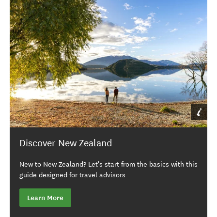
Discover New Zealand
New to New Zealand? Let's start from the basics with this
guide designed for travel advisors
Learn More