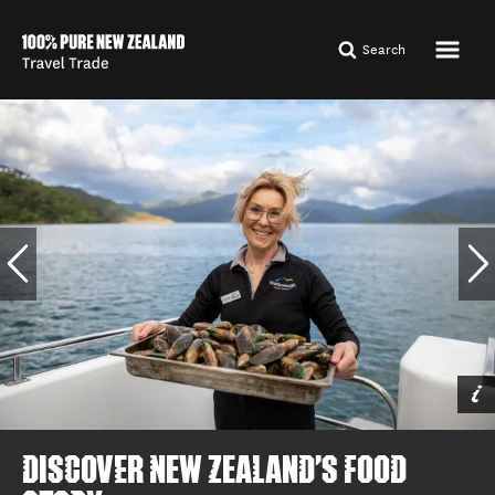
Search
Shotover Jet,
Queenstown, Queenstown
By Miles Holden
DISCOVER NEW ZEALAND'S FOOD