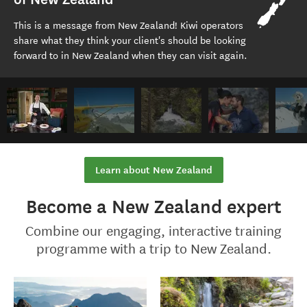
This is a message from New Zealand! Kiwi operators
share what they think your client's should be looking
forward to in New Zealand when they can visit again.
Learn about New Zealand
Become a New Zealand expert
Combine our engaging, interactive training
programme with a trip to New Zealand.