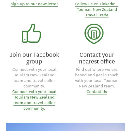
Sign up to our newsletter
Follow us on LinkedIn -
Tourism New Zealand
Travel Trade
Join our Facebook
Contact your
group
nearest office
Connect with your local
Find out where we are
Tourism New Zealand
based and get in touch
team and travel seller
with your local Tourism
community.
New Zealand team.
Connect with your local
Contact Us
Tourism New Zealand
team and travel seller
community.