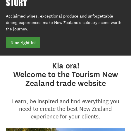
STORY
Acclaimed wines, exceptional produce and unforgettable
dining experiences make New Zealand’s culinary scene worth
the journey.
Dine right in!
Kia ora!
Welcome to the Tourism New
Zealand trade website
Learn, be inspired and find everything you
need to create the best New Zealand
experience for your clients.