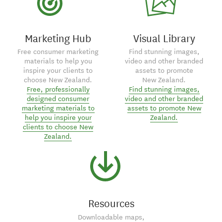
Marketing Hub
Visual Library
Free consumer marketing
Find stunning images,
materials to help you
video and other branded
inspire your clients to
assets to promote
choose New Zealand.
New Zealand.
Free, professionally
Find stunning images,
designed consumer
video and other branded
marketing materials to
assets to promote New
help you inspire your
Zealand.
clients to choose New
Zealand.
Resources
Downloadable maps,