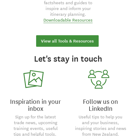
factsheets and guides to
inspire and inform your
itinerary planning.
Downloadable Resources
View all Tools & Resources
Let's stay in touch
Inspiration in your
Follow us on
inbox
LinkedIn
Sign up for the latest
Useful tips to help you
trade news, upcoming
and your business,
training events, useful
inspiring stories and news
tips and helpful tools.
from New Zealand.