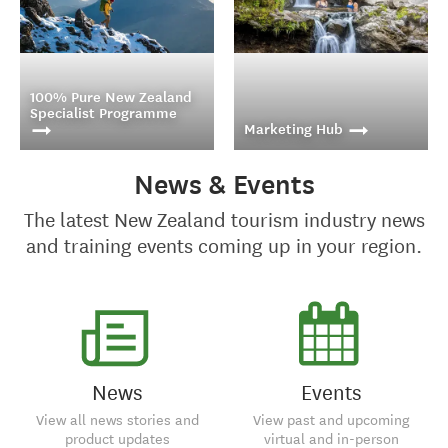
100% Pure New Zealand
Specialist Programme
Marketing Hub
News & Events
Our 100% Pure New
Get access to a library of
The latest New Zealand tourism industry news
Zealand Specialist
customizable marketing
Programme is a fun and
materials to inspire your
and training events coming up in your region.
interactive way to
clients.
increase your knowledge
of New Zealand.
Get inspired, increase
your sales and help
News
Events
create your clients'
dream trip.
View all news stories and
View past and upcoming
product updates
virtual and in-person