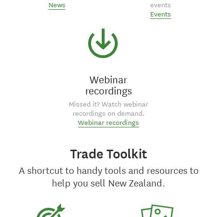
News
events
Events
Webinar
recordings
Missed it? Watch webinar
recordings on demand.
Webinar recordings
Trade Toolkit
A shortcut to handy tools and resources to
help you sell New Zealand.