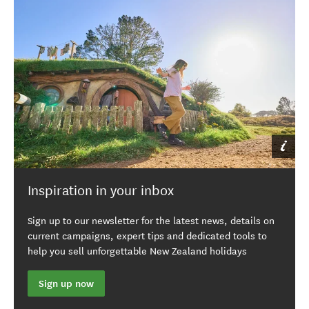
Inspiration in your inbox
Sign up to our newsletter for the latest news, details on
current campaigns, expert tips and dedicated tools to
help you sell unforgettable New Zealand holidays
Sign up now