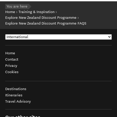
You are here
Home
Training & Inspiration
Explore New Zealand Discount Programme
Explore New Zealand Discount Programme FAQS
Home
Contact
Privacy
Cookies
Destinations
Itineraries
Travel Advisory