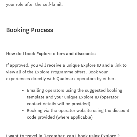
your role after the self-famil.
Booking Process
How do I book Explore offers and discounts:
If approved, you will receive a unique Explore ID and a link to
view all of the Explore Programme offers. Book your
experiences directly with Qualmark operators by either:
Emailing operators using the suggested booking
template and your unique Explore ID (operator
contact details will be provided)
Booking via the operator website using the discount
code provided (where applicable)
I want to travel in December, can I book using Explore
?