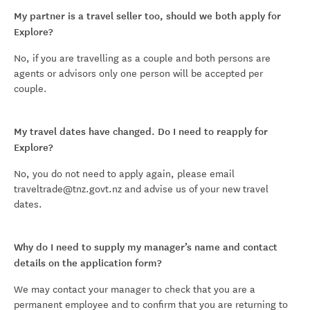
My partner is a travel seller too, should we both apply for
Explore?
No, if you are travelling as a couple and both persons are
agents or advisors only one person will be accepted per
couple.
My travel dates have changed. Do I need to reapply for
Explore?
No, you do not need to apply again, please email
traveltrade@tnz.govt.nz and advise us of your new travel
dates.
Why do I need to supply my manager’s name and contact
details on the application form?
We may contact your manager to check that you are a
permanent employee and to confirm that you are returning to