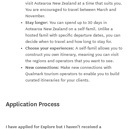
visit Aotearoa New Zealand at a time that suits you.
You are encouraged to travel between March and
November.
Stay longer:
You can spend up to 30 days in
Aotearoa New Zealand on a self-famil. Unlike a
hosted famil with specific departure dates, you can
decide when to travel and how long to stay for.
Choose your experiences:
A self-famil allows you to
construct you own itinerary, meaning you can visit
the regions and operators that you want to see.
New connections:
Make new connections with
Qualmark tourism operators to enable you to build
curated itineraries for your clients.
Application Process
I have applied for Explore but I haven’t received a