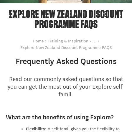
EXPLORE NEW ZEALAND DISCOUNT
PROGRAMME FAQS
You are here
Explore New Zea
Home
Training & Inspiration
Explore New Zealand Discount Programme FAQS
Frequently Asked Questions
Read our commonly asked questions so that
you can get the most out of your Explore self-
famil.
What are the benefits of using Explore?
Flexibility:
A self-famil gives you the flexibility to