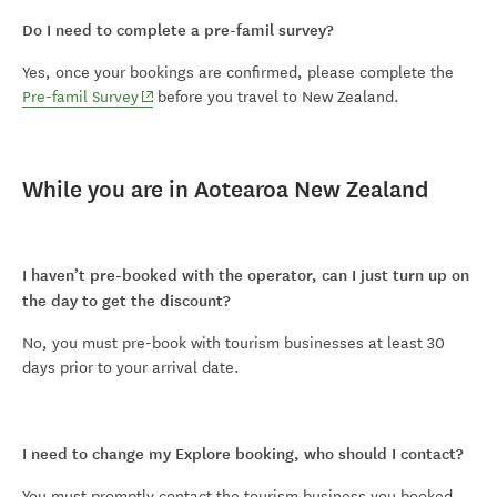
Do I need to complete a pre-famil survey?
Yes, once your bookings are confirmed, please complete the
(opens in new window)
Pre-famil Survey
before you travel to New Zealand.
While you are in Aotearoa New Zealand
I haven’t pre-booked with the operator, can I just turn up on
the day to get the discount?
No, you must pre-book with tourism businesses at least 30
days prior to your arrival date.
I need to change my Explore booking, who should I contact?
You must promptly contact the tourism business you booked