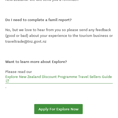
Do I need to complete a famil report?
No, but we love to hear from you so please send any feedback
(good or bad) about your experience to the tourism business or
traveltrade@tnz.govt.nz
Want to learn more about Explore?
Please read our
(op
Explore New Zealand Discount Programme Travel Sellers Guide
.
Apply For Explore Now