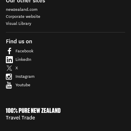
Our other sites
newzealand.com
Corporate website
Visual Library
Find us on
Facebook
LinkedIn
X
Instagram
Youtube