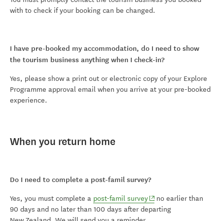
with to check if your booking can be changed.
I have pre-booked my accommodation, do I need to show
the tourism business anything when I check-in?
Yes, please show a print out or electronic copy of your Explore
Programme approval email when you arrive at your pre-booked
experience.
When you return home
Do I need to complete a post-famil survey?
(opens in new window)
Yes, you must complete a
post-famil survey
no earlier than
90 days and no later than 100 days after departing
New Zealand. We will send you a reminder.