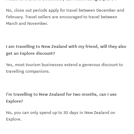
No, close out periods apply for travel between December and
February. Travel sellers are encouraged to travel between
March and November.
I am travelling to New Zealand with my friend, will they also
get an Explore discount?
Yes, most tourism businesses extend a generous discount to
travelling companions.
I’m travelling to New Zealand for two months, can I use
Explore?
No, you can only spend up to 30 days in New Zealand on
Explore.