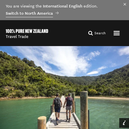
International English
You are viewing the
edition.
Switch to North America
Search