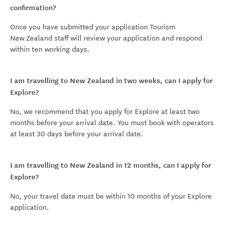
confirmation?
Once you have submitted your application Tourism
New Zealand staff will review your application and respond
within ten working days.
I am travelling to New Zealand in two weeks, can I apply for
Explore?
No, we recommend that you apply for Explore at least two
months before your arrival date. You must book with operators
at least 30 days before your arrival date.
I am travelling to New Zealand in 12 months, can I apply for
Explore?
No, your travel date must be within 10 months of your Explore
application.