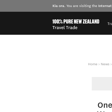
Kia ora
Internat
. You are visiting the
Tr
You are here
Home
News
One