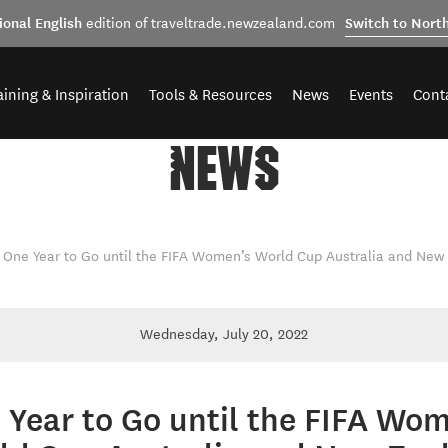
ional English
Switch to Nort
edition of traveltrade.newzealand.com
aining & Inspiration
Tools & Resources
News
Events
Cont
NEWS
One Year to Go until the FIFA Women’s World Cup Australia and New
Wednesday, July 20, 2022
 Year to Go until the FIFA Wom