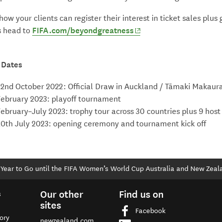
 how your clients can register their interest in ticket sales plus 
(opens in new window)
s head to
FIFA.com/beyondgreatness
 Dates
22nd October 2022: Official Draw in Auckland / Tāmaki Makaur
February 2023: playoff tournament
February–July 2023: trophy tour across 30 countries plus 9 host 
20th July 2023: opening ceremony and tournament kick off
Year to Go until the FIFA Women’s World Cup Australia and New Zeal
Our other
Find us on
s
sites
Facebook
ory
newzealand.com