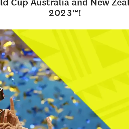
ld Cup Australia and New Zea
2023™!