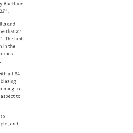
ty Auckland
23™.
ills and
ime that 32
. The first
n in the
nations
.
ith all 64
lblazing
 aiming to
 aspect to
 to
ople, and