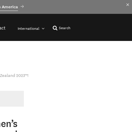
h America
act
Search
International
 Zealand 2023™!
en’s