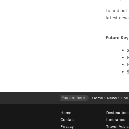
To find out
latest new
Future Key
You are here
Home
News
One 
Home
Destination
Contact
Itineraries
Privacy
Travel Advis