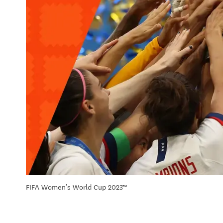
FIFA Women’s World Cup 2023™