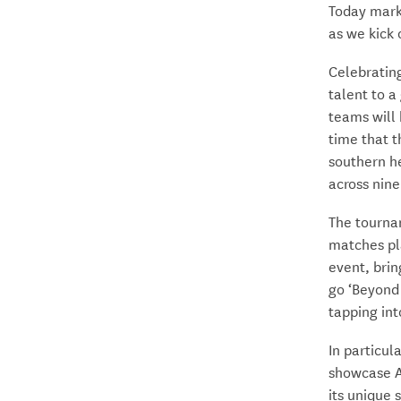
Today marks
as we kick
Celebrating
talent to a
teams will
time that t
southern he
across nine
The tournam
matches pla
event, brin
go ‘Beyond 
tapping int
In particul
showcase Ao
its unique 