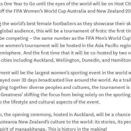
 One Year to Go until the eyes of the world will be on Host Ci
 off the FIFA Women’s World Cup Australia and New Zealand 20
 the world’s best female footballers as they showcase their sk
 global audience, this will be a tournament of firsts: the first t
 be competing – the same number as the FIFA Men's World Cup™
he women’s tournament will be hosted in the Asia Pacific regio
misphere. And the first time that it will be co-hosted by two 
 cities including Auckland, Wellington, Dunedin, and Hamilton
ent will be the largest women’s sporting event in the world w
yed over 32 days broadcasted live around the world. As a trai
ging together diverse peoples and cultures, the tournament is
Greatness’ shifting the focus from being solely on the sporting
o the lifestyle and cultural aspects of the event.
ar, the opening ceremony, hosted in Auckland, will be a chance
tearoa New Zealand’s culture to the world: its stories, its pe
spirit of manaakitanga. This is history in the making!