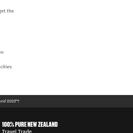
get the
au
cities
and 2023™!