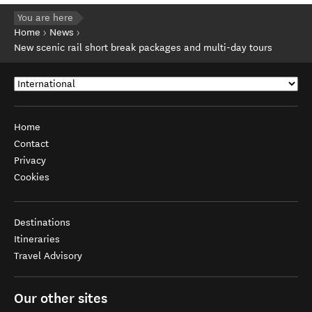
You are here
Home
News
New scenic rail short break packages and multi-day tours
Home
Contact
Privacy
Cookies
Destinations
Itineraries
Travel Advisory
Our other sites