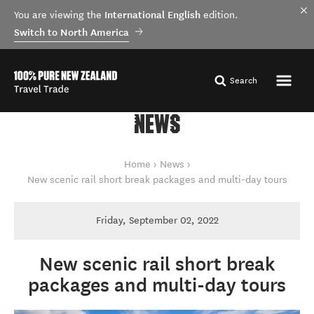
International English
You are viewing the
edition.
Switch to North America
Search
NEWS
You are here
Home
News
New scenic rail short break packages and multi-day tours
Friday, September 02, 2022
New scenic rail short break
packages and multi-day tours