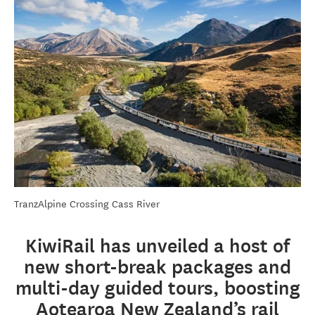
TranzAlpine Crossing Cass River
KiwiRail has unveiled a host of
new short-break packages and
multi-day guided tours, boosting
Aotearoa New Zealand’s rail