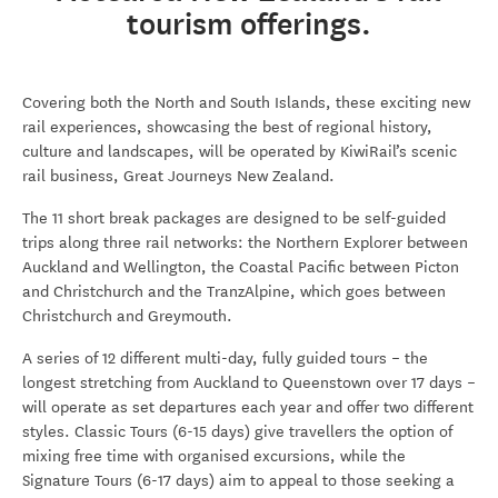
tourism offerings.
Covering both the North and South Islands, these exciting new
rail experiences, showcasing the best of regional history,
culture and landscapes, will be operated by KiwiRail’s scenic
rail business, Great Journeys New Zealand.
The 11 short break packages are designed to be self-guided
trips along three rail networks: the Northern Explorer between
Auckland and Wellington, the Coastal Pacific between Picton
and Christchurch and the TranzAlpine, which goes between
Christchurch and Greymouth.
A series of 12 different multi-day, fully guided tours – the
longest stretching from Auckland to Queenstown over 17 days –
will operate as set departures each year and offer two different
styles. Classic Tours (6-15 days) give travellers the option of
mixing free time with organised excursions, while the
Signature Tours (6-17 days) aim to appeal to those seeking a