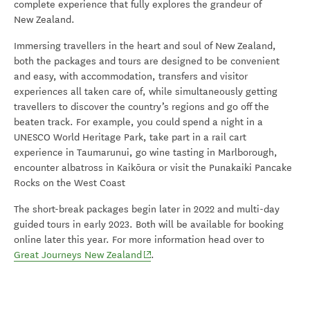
complete experience that fully explores the grandeur of
New Zealand.
Immersing travellers in the heart and soul of New Zealand,
both the packages and tours are designed to be convenient
and easy, with accommodation, transfers and visitor
experiences all taken care of, while simultaneously getting
travellers to discover the country’s regions and go off the
beaten track. For example, you could spend a night in a
UNESCO World Heritage Park, take part in a rail cart
experience in Taumarunui, go wine tasting in Marlborough,
encounter albatross in Kaikōura or visit the Punakaiki Pancake
Rocks on the West Coast
The short-break packages begin later in 2022 and multi-day
guided tours in early 2023. Both will be available for booking
online later this year. For more information head over to
(opens in new window)
Great Journeys New Zealand
.