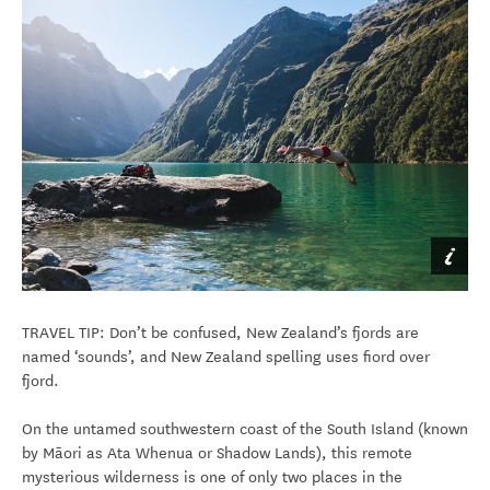
TRAVEL TIP: Don’t be confused, New Zealand’s fjords are
named ‘sounds’, and New Zealand spelling uses fiord over
fjord.
On the untamed southwestern coast of the South Island (known
by Māori as Ata Whenua or Shadow Lands), this remote
mysterious wilderness is one of only two places in the