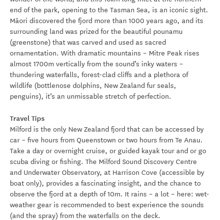
end of the park, opening to the Tasman Sea, is an iconic sight.
Māori discovered the fjord more than 1000 years ago, and its
surrounding land was prized for the beautiful pounamu
(greenstone) that was carved and used as sacred
ornamentation. With dramatic mountains – Mitre Peak rises
almost 1700m vertically from the sound’s inky waters –
thundering waterfalls, forest-clad cliffs and a plethora of
wildlife (bottlenose dolphins, New Zealand fur seals,
penguins), it’s an unmissable stretch of perfection.
Travel Tips
Milford is the only New Zealand fjord that can be accessed by
car – five hours from Queenstown or two hours from Te Anau.
Take a day or overnight cruise, or guided kayak tour and or go
scuba diving or fishing. The Milford Sound Discovery Centre
and Underwater Observatory, at Harrison Cove (accessible by
boat only), provides a fascinating insight, and the chance to
observe the fjord at a depth of 10m. It rains – a lot – here: wet-
weather gear is recommended to best experience the sounds
(and the spray) from the waterfalls on the deck.