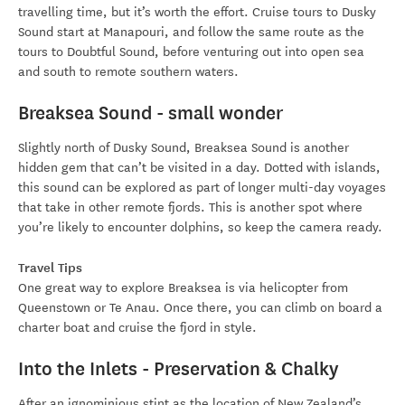
travelling time, but it’s worth the effort. Cruise tours to Dusky
Sound start at Manapouri, and follow the same route as the
tours to Doubtful Sound, before venturing out into open sea
and south to remote southern waters.
Breaksea Sound - small wonder
Slightly north of Dusky Sound, Breaksea Sound is another
hidden gem that can’t be visited in a day. Dotted with islands,
this sound can be explored as part of longer multi-day voyages
that take in other remote fjords. This is another spot where
you’re likely to encounter dolphins, so keep the camera ready.
Travel Tips
One great way to explore Breaksea is via helicopter from
Queenstown or Te Anau. Once there, you can climb on board a
charter boat and cruise the fjord in style.
Into the Inlets - Preservation & Chalky
After an ignominious stint as the location of New Zealand’s