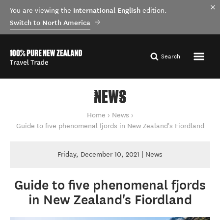
International English
You are viewing the
edition.
Switch to North America
Search
NEWS
You are here
Home
News
Guide to five phenomenal fjords in New Zealand's Fiordland
Friday, December 10, 2021 | News
Guide to five phenomenal fjords
in New Zealand's Fiordland