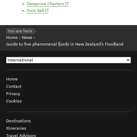
(opens in new window)
Deepcove Charters
(opens in new window)
Pure Salt
You are here
Home
News
Guide to five phenomenal fjords in New Zealand's Fiordland
Home
Contact
Privacy
Cookies
Destinations
Itineraries
Travel Advisory