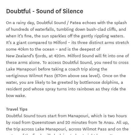
Doubtful - Sound of Silence
On a rainy day, Doubtful Sound / Patea echoes with the splash
of hundreds of waterfalls, tumbling down bush-clad cliffs, and
when it’s fine, the sun sparkles off the gently rippling waters.
It’s a giant compared to Milford – its three distinct arms stretch
some 40km to the ocean – and is the deepest of
New Zealand’s fjords, at 420m. Milford Sound will fit into one of
these arms alone. To access Doubtful Sound, you need to cross
Lake Manapouri before taking a coach trip along the
vertiginous Wilmot Pass (670m above sea level). Once on the
water, you are likely to be greeted by bottlenose dolphins, a
resident pod whose spray turns into rainbows as they ride the
bow wake.
Travel Tips
Doubtful Sound tours start from Manapouri, which is two hours
by road from Queenstown and 20 minutes from Te Anau. All up,
the trip across Lake Manapouri, across Wilmot Pass and on the