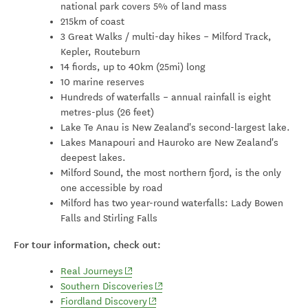
national park covers 5% of land mass
215km of coast
3 Great Walks / multi-day hikes – Milford Track,
Kepler, Routeburn
14 fiords, up to 40km (25mi) long
10 marine reserves
Hundreds of waterfalls – annual rainfall is eight
metres-plus (26 feet)
Lake Te Anau is New Zealand's second-largest lake.
Lakes Manapouri and Hauroko are New Zealand's
deepest lakes.
Milford Sound, the most northern fjord, is the only
one accessible by road
Milford has two year-round waterfalls: Lady Bowen
Falls and Stirling Falls
For tour information, check out:
(opens in new window)
Real Journeys
(opens in new window)
Southern Discoveries
(opens in new window)
Fiordland Discovery