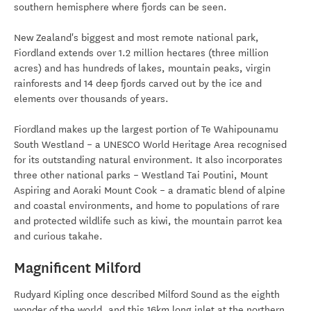
southern hemisphere where fjords can be seen.
New Zealand's biggest and most remote national park,
Fiordland extends over 1.2 million hectares (three million
acres) and has hundreds of lakes, mountain peaks, virgin
rainforests and 14 deep fjords carved out by the ice and
elements over thousands of years.
Fiordland makes up the largest portion of Te Wahipounamu
South Westland – a UNESCO World Heritage Area recognised
for its outstanding natural environment. It also incorporates
three other national parks – Westland Tai Poutini, Mount
Aspiring and Aoraki Mount Cook – a dramatic blend of alpine
and coastal environments, and home to populations of rare
and protected wildlife such as kiwi, the mountain parrot kea
and curious takahe.
Magnificent Milford
Rudyard Kipling once described Milford Sound as the eighth
wonder of the world, and this 16km long inlet at the northern