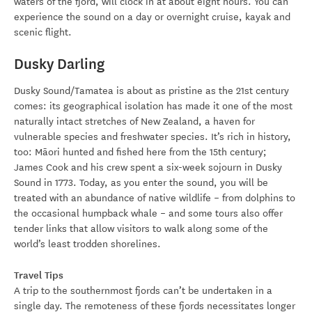
waters of the fjord, will clock in at about eight hours. You can
experience the sound on a day or overnight cruise, kayak and
scenic flight.
Dusky Darling
Dusky Sound/Tamatea is about as pristine as the 21st century
comes: its geographical isolation has made it one of the most
naturally intact stretches of New Zealand, a haven for
vulnerable species and freshwater species. It’s rich in history,
too: Māori hunted and fished here from the 15th century;
James Cook and his crew spent a six-week sojourn in Dusky
Sound in 1773. Today, as you enter the sound, you will be
treated with an abundance of native wildlife – from dolphins to
the occasional humpback whale – and some tours also offer
tender links that allow visitors to walk along some of the
world’s least trodden shorelines.
Travel Tips
A trip to the southernmost fjords can’t be undertaken in a
single day. The remoteness of these fjords necessitates longer