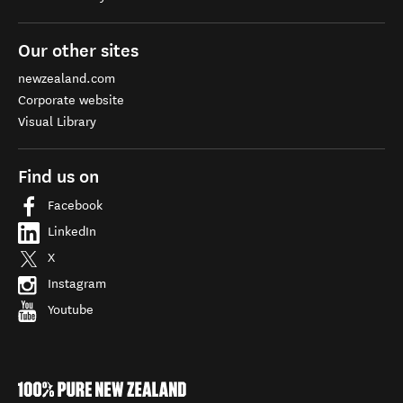
Our other sites
newzealand.com
Corporate website
Visual Library
Find us on
Facebook
LinkedIn
X
Instagram
Youtube