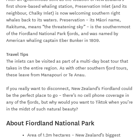
first shore-based whaling station, Preservation Inlet (and its
neighbour, Chalky Inlet) is now welcoming southern right
whales back to its waters. Preservation – its Māori name,
Rakituma, means “the threatening sky” – is the southernmost
of the Fiordland National Park fjords, and was named by
American whaling captain Eber Bunker in 1809.
Travel Tips
The inlets can be visited as part of a multi-day boat tour that
takes in the entire region. As with other southern fjord tours,
these leave from Manapouri or Te Anau.
If you really want to disconnect, New Zealand’s Fiordland could
be the perfect place to go – there’s no cell phone coverage in
any of the fjords, but why would you want to Tiktok when you’re
in the midst of such natural beauty?
About Fiordland National Park
Area of 1.2m hectares – New Zealand’s biggest