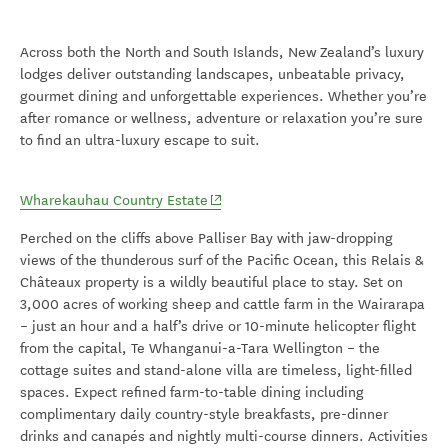
Across both the North and South Islands
, New Zealand’s luxury
lodges deliver outstanding landscapes, unbeatable privacy,
gourmet dining and unforgettable experiences. Whether
you’re
after romance or wellness,
adventure
or relaxat
ion
you’re
sure
to find an ultra-luxury escape to suit.
(opens in new window)
Wharekauhau Country Estate
Perched on the cliffs above Palliser Bay with jaw-dropping
views of the thunderous surf of the Pacific Ocean, this Relais &
Châteaux property is a wildly beautiful place to stay. Set on
3,000 acres of working sheep and cattle farm in the Wairarapa
– just an hour and a half’s drive or 10-minute helicopter flight
from the capital, Te Whanganui-a-Tara Wellington – the
cottage suites and stand-alone villa are timeless, light-filled
spaces. Expect refined farm-to-table dining including
complimentary daily country-style breakfasts, pre-dinner
drinks and canapés and nightly multi-course dinners. Activities