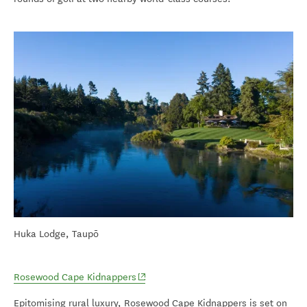
Huka Lodge, Taupō
(opens in new window)
Rosewood Cape Kidnappers
Epitomising rural luxury, Rosewood Cape Kidnappers is set on