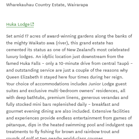
Wharekauhau Country Estate, Wairarapa
(opens in new window)
Huka Lodge
Set amid 17 acres of award-winning gardens along the banks of
the mighty Waikato awa (river), this grand estate has
cemented its status as one of New Zealand’s most celebrated
luxury lodges. An idyllic location just downstream from the
famed Huka Falls – only a 10-minute drive from central Taupō –
and outstanding service are just a couple of the reasons why
Queen Elizabeth II stayed here four times during her reign.
Your choice of accommodations includes Junior Lodge guest
suites and exclusive multi-bedroom owners’ residences, all
with deep bathtubs, premium linens, generous verandas and
fully stocked mini bars replenished daily – breakfast and
gourmet evening dining are also included. Extensive facilities
and experiences provide endless entertainment from games of
pétanque, dips in the heated swimming pool and indulgent spa
treatments to f
ly fishing for brown and rainbow trout and
rounds of golf at two nearby world-class courses.