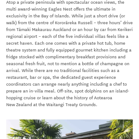
Atop a private peninsula with spectacular ocean views, the
multi award-winning Eagles Nest offers the ultimate in
exclusivity in the Bay of Islands. While just a short drive (or
walk) from the centre of Kororāreka
Russell – three hours’ drive
from Tāmaki Makaurau Auckland or an hour by car from Kerikeri
regional airport – each of the five individual villas feels like a
secret haven. Each one comes with a private hot tub, home
theatre system and fully equipped gourmet kitchen including a
fridge stocked with complimentary breakfast provisions and
seasonal fresh fruit, not to mention a bottle of champagne on
arrival. While there are no traditional facilities such as a
restaurant, bar or spa, the dedicated guest experience
coordinators can arrange nearly anything including a chef to
prepare an in-villa meal. Off-site, spot dolphins on an island-
hopping cruise or learn about the history of Aotearoa
New Zealand at the Waitangi Treaty Grounds.