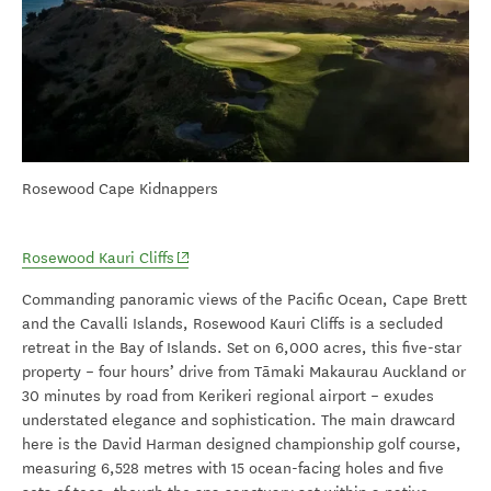
Rosewood Cape Kidnappers
(opens in new window)
Rosewood Kauri Cliffs
Commanding panoramic views of the Pacific Ocean, Cape Brett
and the Cavalli Islands, Rosewood Kauri Cliffs is a secluded
retreat in the Bay of Islands. Set on 6,000 acres, this five-star
property – four hours’ drive from Tāmaki Makaurau Auckland or
30 minutes by road from Kerikeri regional airport – exudes
understated elegance and sophistication. The main drawcard
here is the David Harman designed championship golf course,
measuring 6,528 metres with 15 ocean-facing holes and five