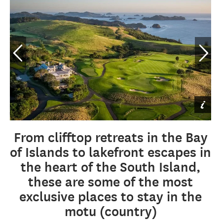
Eagles Nest Rahimoana
Villa Pool, Northland &
Bay of Islands
By Eagles Nest
From clifftop retreats in the Bay
of Islands to lakefront escapes in
the heart of the South Island,
these are some of the most
exclusive places to stay in the
motu (country)