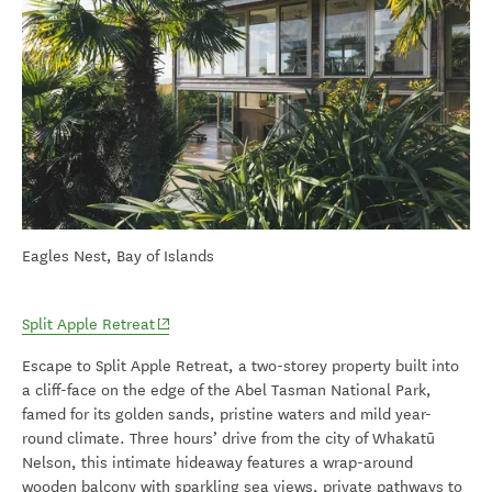
Eagles Nest, Bay of Islands
(opens in new window)
Split Apple Retreat
Escape to Split Apple Retreat, a two-storey property built into
a cliff-face on the edge of the Abel Tasman National Park,
famed for its golden sands, pristine waters and mild year-
round climate. Three hours’ drive from the city of Whakatū
Nelson, this intimate hideaway features a wrap-around
wooden balcony with sparkling sea views, private pathways to