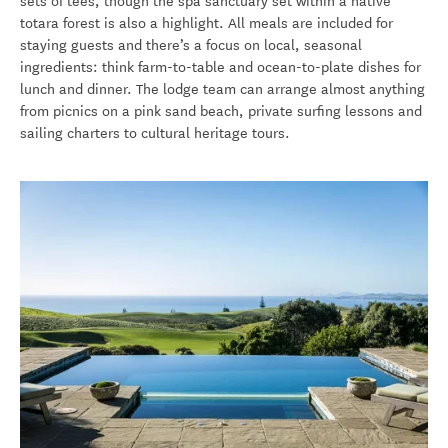
sets of tees, though the spa sanctuary set within a native
totara forest is also a highlight. All meals are included for
staying guests and there’s a focus on local, seasonal
ingredients: think farm-to-table and ocean-to-plate dishes for
lunch and dinner. The lodge team can arrange almost anything
from picnics on a pink sand beach, private surfing lessons and
sailing charters to cultural heritage tours.