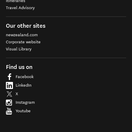
Itineraries
Travel Advisory
Our other sites
newzealand.com
Corporate website
Visual Library
Find us on
Facebook
LinkedIn
X
Instagram
Youtube