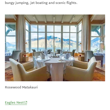
bungy jumping, jet boating and scenic flights.
Rosewood Matakauri
(opens in new window)
Eagles Nest