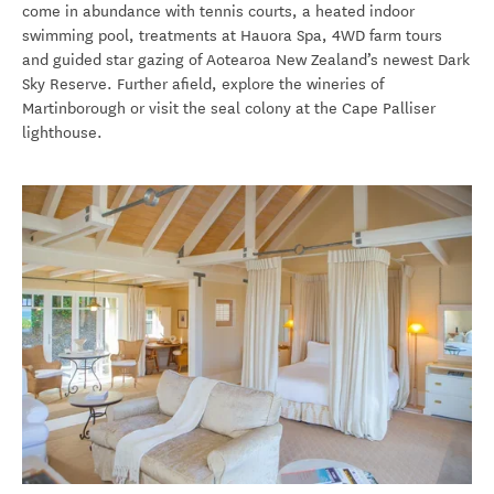
come in abundance with tennis courts, a heated indoor
swimming pool, treatments at Hauora Spa, 4WD farm tours
and guided star gazing of Aotearoa New Zealand’s newest Dark
Sky Reserve. Further afield, explore the wineries of
Martinborough or visit the seal colony at the Cape Palliser
lighthouse.