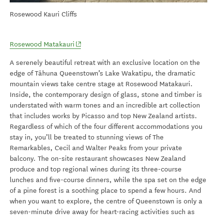
Rosewood Kauri Cliffs
(opens in new window)
Rosewood Matakauri
A serenely beautiful retreat with an exclusive location on the
edge of Tāhuna Queenstown’s Lake Wakatipu, the dramatic
mountain views take centre stage at Rosewood Matakauri.
Inside, the contemporary design of glass, stone and timber is
understated with warm tones and an incredible art collection
that includes works by Picasso and top New Zealand artists.
Regardless of which of the four different accommodations you
stay in, you’ll be treated to stunning views of The
Remarkables, Cecil and Walter Peaks from your private
balcony. The on-site restaurant showcases New Zealand
produce and top regional wines during its three-course
lunches and five-course dinners, while the spa set on the edge
of a pine forest is a soothing place to spend a few hours. And
when you want to explore, the centre of Queenstown is only a
seven-minute drive away for heart-racing activities such as