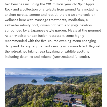
two beaches including the 120-million-year-old Split Apple
Rock and a collection of artefacts from around Asia including
ancient scrolls. Serene and restful, there’s an emphasis on
wellness here with massage treatments, mediation, a
saltwater infinity pool, onsen hot bath and yoga pavilion
surrounded by a Japanese-style garden. Meals at the gourmet
Asian-Mediterranean fusion restaurant come highly
recommended with the five-course evening menu changing
daily and dietary requirements easily accommodated. Beyond
the retreat, go hiking, sea kayaking or wildlife spotting
including dolphins and kekeno (New Zealand fur seals).