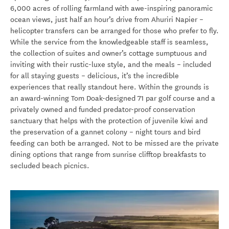
6,000 acres of rolling farmland with awe-inspiring panoramic
ocean views, just half an hour’s drive from Ahuriri Napier –
helicopter transfers can be arranged for those who prefer to fly.
While the service from the knowledgeable staff is seamless,
the collection of suites and owner’s cottage sumptuous and
inviting with their rustic-luxe style, and the meals – included
for all staying guests – delicious, it’s the incredible
experiences that really standout here. Within the grounds is
an award-winning
Tom Doak-designed 71 par golf course and a
privately owned and funded predator-proof conservation
sanctuary that helps with the protection of juvenile kiwi and
the preservation of a gannet colony – night tours and bird
feeding can both be arranged. Not to be missed are the private
dining options that range from sunrise clifftop breakfasts to
secluded beach picnics.