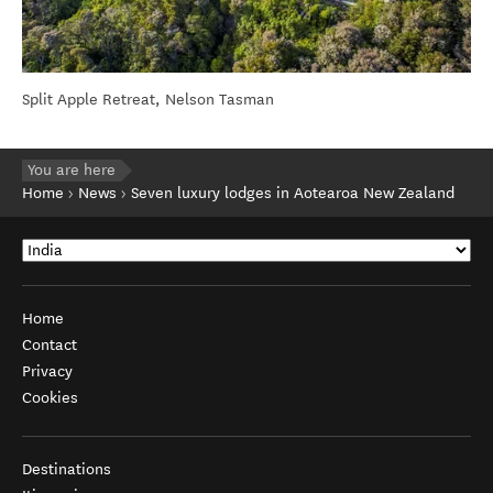
Split Apple Retreat, Nelson Tasman
You are here
Home
News
Seven luxury lodges in Aotearoa New Zealand
Home
Contact
Privacy
Cookies
Destinations