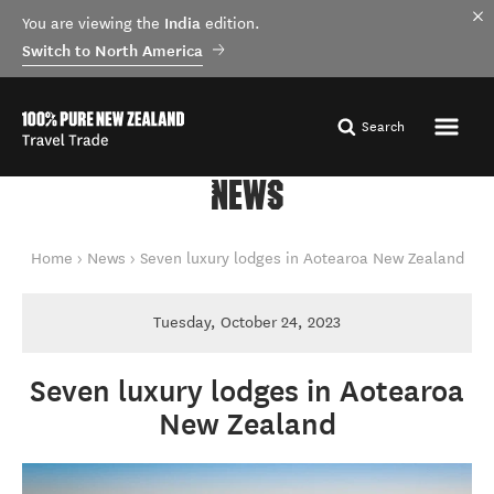
India
You are viewing the
edition.
Switch to North America
Search
NEWS
You are here
Home
News
Seven luxury lodges in Aotearoa New Zealand
Tuesday, October 24, 2023
Seven luxury lodges in Aotearoa
New Zealand